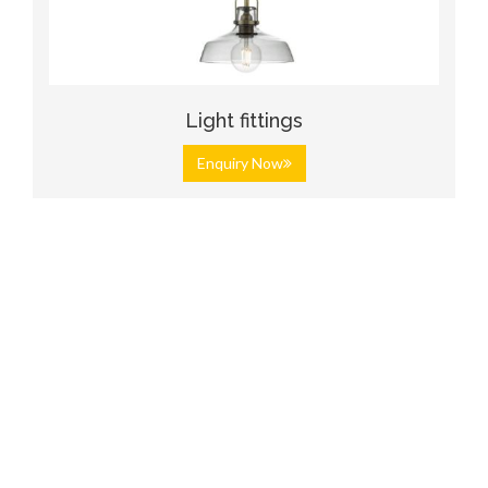
Light fittings
Enquiry Now