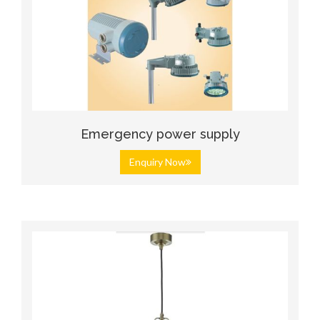
Emergency power supply
Enquiry Now