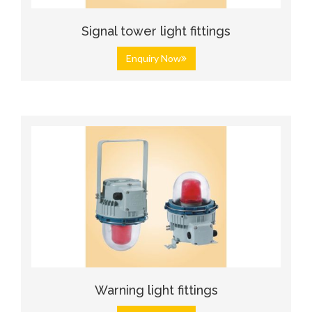
Signal tower light fittings
Enquiry Now
Warning light fittings