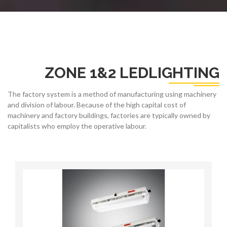
ZONE 1&2 LEDLIGHTING
The factory system is a method of manufacturing using machinery
and division of labour. Because of the high capital cost of
machinery and factory buildings, factories are typically owned by
capitalists who employ the operative labour.