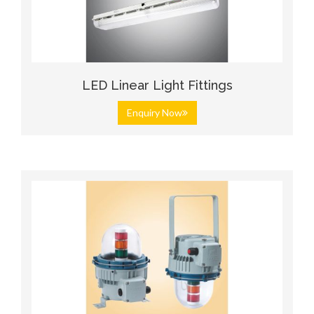
LED Linear Light Fittings
Enquiry Now