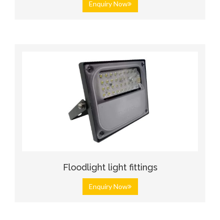
Enquiry Now
Floodlight light fittings
Enquiry Now