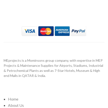
MeProject
About Us
MEprojects is a Mominsons group company, with expertise in MEP
Projects & Maintenance Supplies for Airports, Stadiums, Industrial
& Petrochemical Plants as well as 7-Star Hotels, Museum & High
end Malls in QATAR & India.
Important Link
Home
About Us