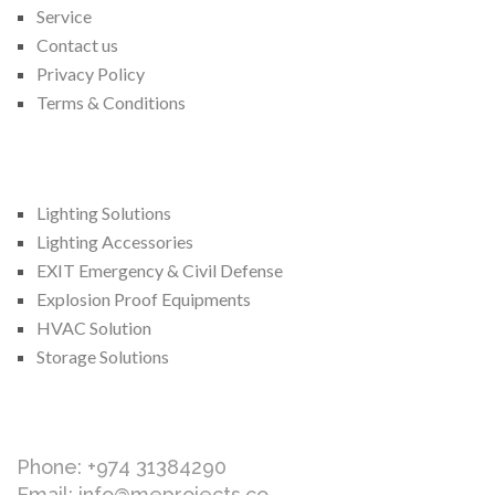
Service
Contact us
Privacy Policy
Terms & Conditions
We Provide
Lighting Solutions
Lighting Accessories
EXIT Emergency & Civil Defense
Explosion Proof Equipments
HVAC Solution
Storage Solutions
Contact Us
Phone: +974 31384290
Email: info@meprojects.co