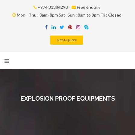
+974 31384290
Free enquiry
Mon - Thu : 8am- 8pm Sat- Sun : 8am to 8pm Fri : Closed
Get A Quote
EXPLOSION PROOF EQUIPMENTS