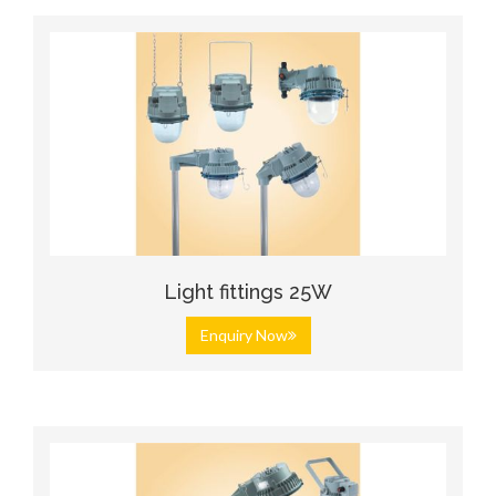
Light fittings 25W
Enquiry Now