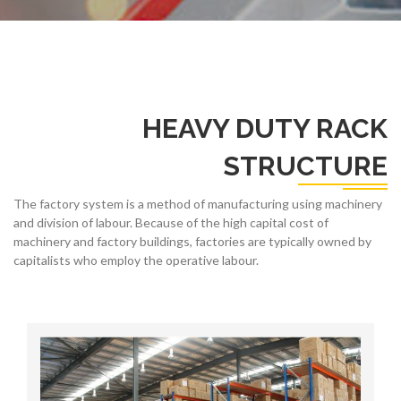
HEAVY DUTY RACK
STRUCTURE
The factory system is a method of manufacturing using machinery
and division of labour. Because of the high capital cost of
machinery and factory buildings, factories are typically owned by
capitalists who employ the operative labour.