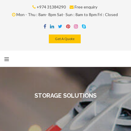
+974 31384290
Free enquiry
Mon - Thu : 8am- 8pm Sat- Sun : 8am to 8pm Fri : Closed
Get A Quote
STORAGE SOLUTIONS