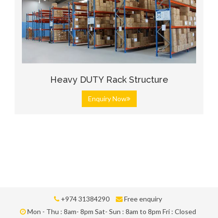
Heavy DUTY Rack Structure
Enquiry Now
+974 31384290
Free enquiry
Mon - Thu : 8am- 8pm Sat- Sun : 8am to 8pm Fri : Closed