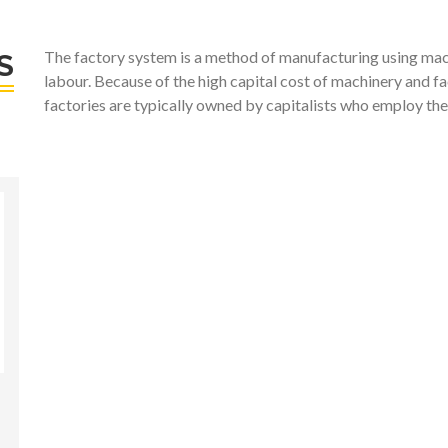
The factory system is a method of manufacturing using mach
S
labour. Because of the high capital cost of machinery and fa
factories are typically owned by capitalists who employ the