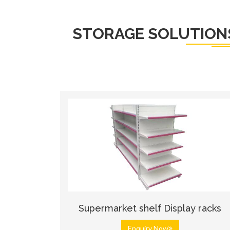
STORAGE SOLUTION
Supermarket shelf Display racks
Enquiry Now