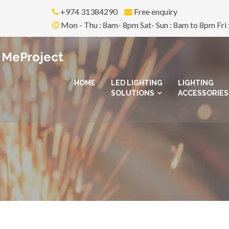
+974 31384290
Free enquiry
Mon - Thu : 8am- 8pm Sat- Sun : 8am to 8pm Fri 
MeProject
HOME
LED LIGHTING
LIGHTING
SOLUTIONS
ACCESSORIES