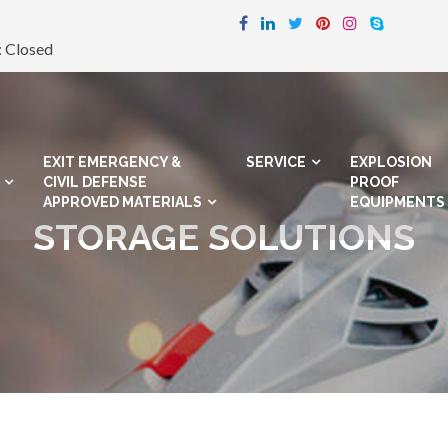
: Closed
EXIT EMERGENCY &
SERVICE
EXPLOSION
CIVIL DEFENSE
PROOF
APPROVED MATERIALS
EQUIPMENTS
STORAGE SOLUTIONS