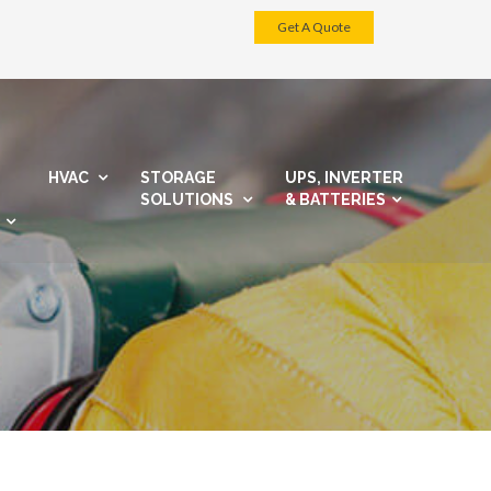
Get A Quote
HVAC
STORAGE
UPS, INVERTER
SOLUTIONS
& BATTERIES