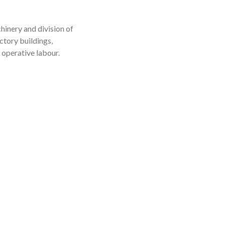
inery and division of
ctory buildings,
 operative labour.