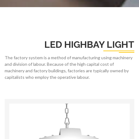
LED HIGHBAY LIGHT
The factory system is a method of manufacturing using machinery
and division of labour. Because of the high capital cost of
machinery and factory buildings, factories are typically owned by
capitalists who employ the operative labour.