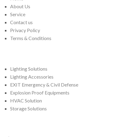
About Us
Service
Contact us
Privacy Policy
Terms & Conditions
We Provide
Lighting Solutions
Lighting Accessories
EXIT Emergency & Civil Defense
Explosion Proof Equipments
HVAC Solution
Storage Solutions
Contact Us