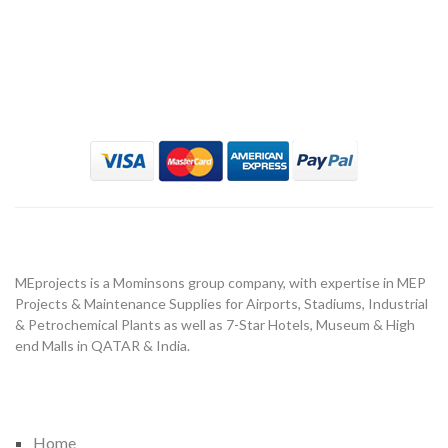
MeProject
About Us
MEprojects is a Mominsons group company, with expertise in MEP
Projects & Maintenance Supplies for Airports, Stadiums, Industrial
& Petrochemical Plants as well as 7-Star Hotels, Museum & High
end Malls in QATAR & India.
Important Link
Home