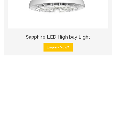
Sapphire LED High bay Light
Enquiry Now