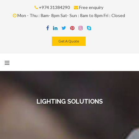
+974 31384290
Free enquiry
Mon - Thu : 8am- 8pm Sat- Sun : 8am to 8pm Fri : Closed
Get A Quote
LIGHTING SOLUTIONS